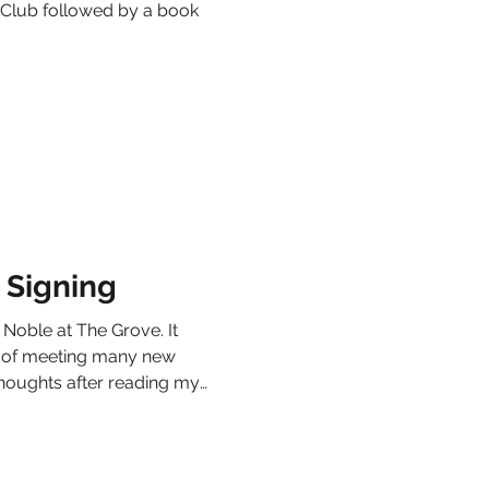
k Club followed by a book
 Signing
 Noble at The Grove. It
re of meeting many new
thoughts after reading my