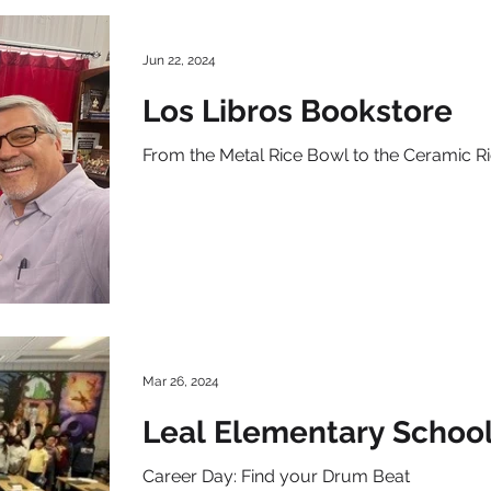
Jun 22, 2024
Los Libros Bookstore
From the Metal Rice Bowl to the Ceramic R
Mar 26, 2024
Leal Elementary Schoo
Career Day: Find your Drum Beat