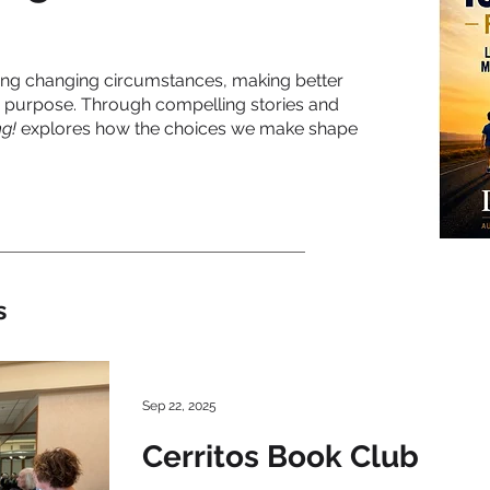
ting changing circumstances, making better
 purpose. Through compelling stories and
g!
explores how the choices we make shape
s
Sep 22, 2025
Cerritos Book Club