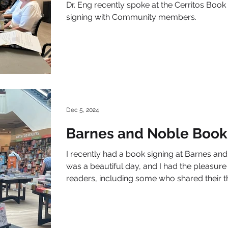
Dr. Eng recently spoke at the Cerritos Boo
signing with Community members.
Dec 5, 2024
Barnes and Noble Book
I recently had a book signing at Barnes and
was a beautiful day, and I had the pleasu
readers, including some who shared their 
book.