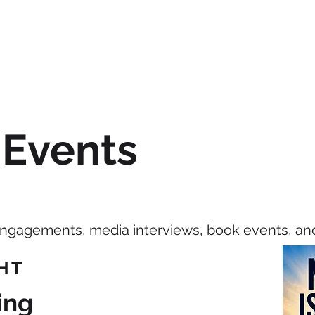
HOME
BIO
SPEAKING
BO
 Events
engagements, media interviews, book events, an
HT
ing