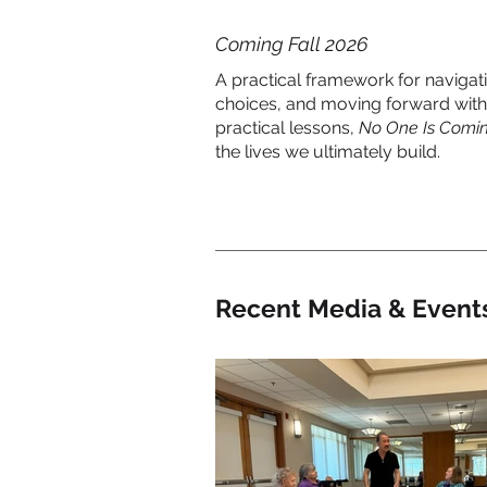
Coming Fall 2026
A practical framework for naviga
choices, and moving forward with
practical lessons,
No One Is Comin
the lives we ultimately build.
Recent Media & Event