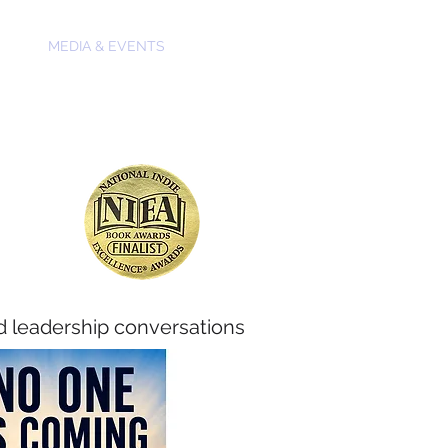
OKS
MEDIA & EVENTS
CONTACT
d leadership conversations