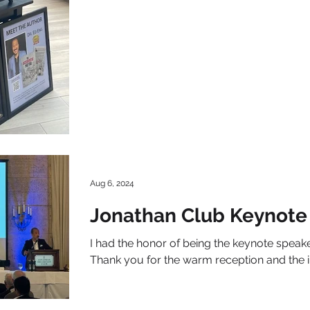
Aug 6, 2024
Jonathan Club Keynote
I had the honor of being the keynote speake
Thank you for the warm reception and the 