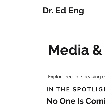
Dr. Ed Eng
Media &
Explore recent speaking 
IN THE SPOTLIG
​No One Is Com