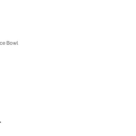
ice Bowl
l