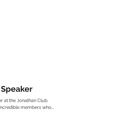
 Speaker
r at the Jonathan Club.
incredible members who...