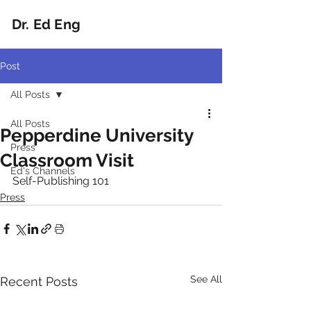
Dr. Ed Eng
Post
All Posts
All Posts
Pepperdine University
Press
Classroom Visit
Ed's Channels
Self-Publishing 101
Press
See All
Recent Posts