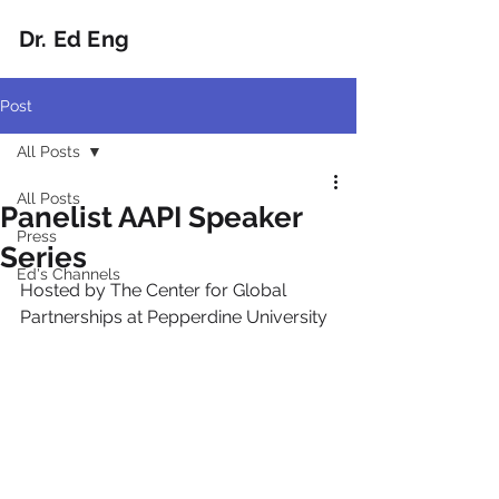
Dr. Ed Eng
Post
All Posts
All Posts
Panelist AAPI Speaker
Press
Series
Ed's Channels
Hosted by The Center for Global 
Partnerships at Pepperdine University