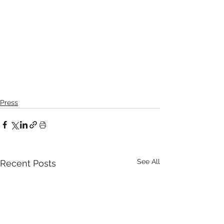
Press
See All
Recent Posts