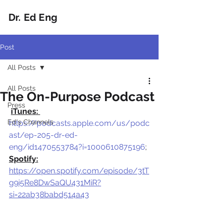
Dr. Ed Eng
Post
All Posts
All Posts
The On-Purpose Podcast
Press
iTunes: 
Ed's Channels
https://podcasts.apple.com/us/podc
ast/ep-205-dr-ed-
eng/id1470553784?i=1000610875196
; 
Spotify:
https://open.spotify.com/episode/3tT
g9i5Re8DwSaQU431MiR?
si=22ab38babd514a43