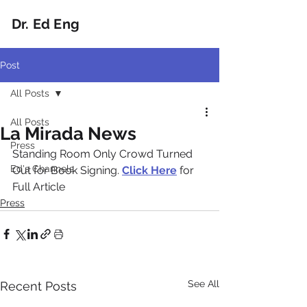
Dr. Ed Eng
Post
All Posts
All Posts
La Mirada News
Press
Standing Room Only Crowd Turned 
Ed's Channels
Out for Book Signing. 
Click Here
 for 
Full Article
Press
See All
Recent Posts