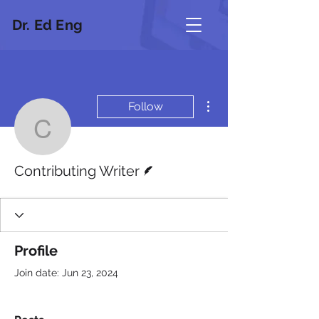
Dr. Ed Eng
More actions
Follow
Contributing Writer
Writer
Contributing Writer
Profile
Join date: Jun 23, 2024