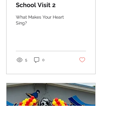
School Visit 2
What Makes Your Heart
Sing?
5
0