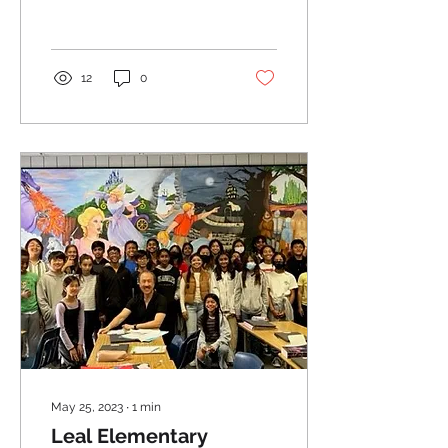
12
0
May 25, 2023
∙
1
min
Leal Elementary