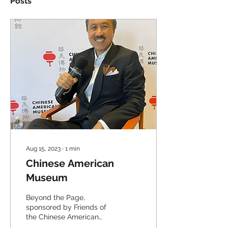
Posts
Aug 15, 2023
∙
1
min
Chinese American
Museum
Beyond the Page,
sponsored by Friends of
the Chinese American
Museum